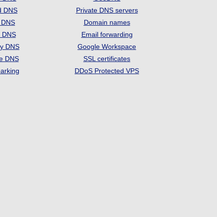
d DNS
Private DNS servers
t DNS
Domain names
e DNS
Email forwarding
ry DNS
Google Workspace
se DNS
SSL certificates
arking
DDoS Protected VPS