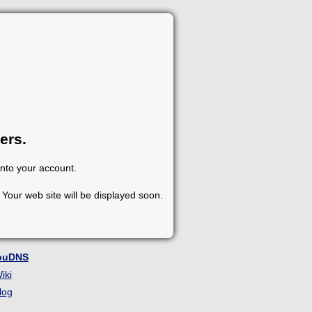
ers.
into your account.
Your web site will be displayed soon.
ouDNS
iki
log