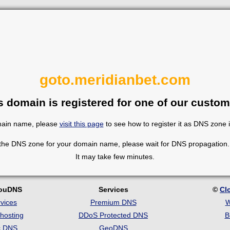
goto.meridianbet.com
s domain is registered for one of our custom
omain name, please
visit this page
to see how to register it as DNS zone 
 the DNS zone for your domain name, please wait for DNS propagation. 
It may take few minutes.
louDNS
Services
©
Cl
vices
Premium DNS
W
hosting
DDoS Protected DNS
B
c DNS
GeoDNS