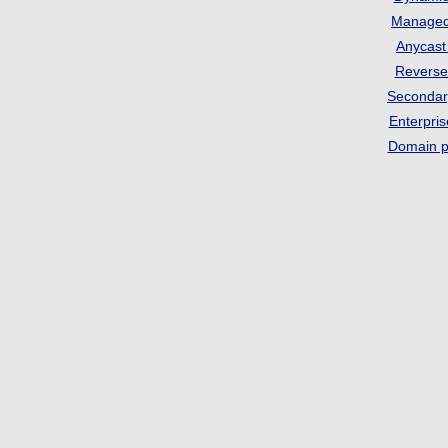
Manage
Anycas
Revers
Seconda
Enterpri
Domain p