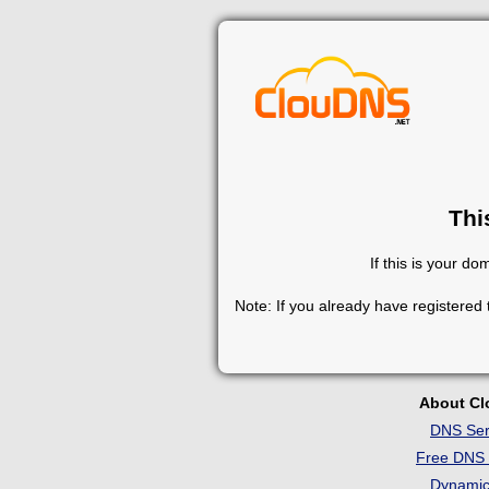
Thi
If this is your d
Note: If you already have registered
About C
DNS Ser
Free DNS 
Dynami